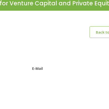
for Venture Capital and Private Equi
Back t
E-Mail