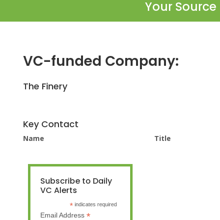
Your Source 
VC-funded Company:
The Finery
Key Contact
Name
Title
Subscribe to Daily
VC Alerts
*
indicates required
*
Email Address