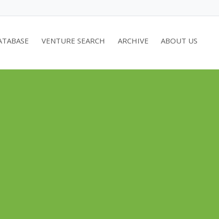
ATABASE
VENTURE SEARCH
ARCHIVE
ABOUT US