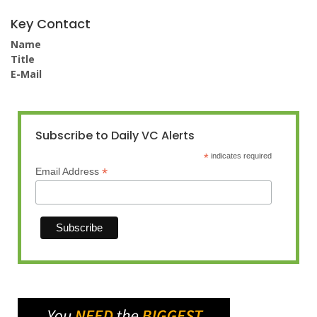
Key Contact
Name
Title
E-Mail
Subscribe to Daily VC Alerts
*
indicates required
*
Email Address