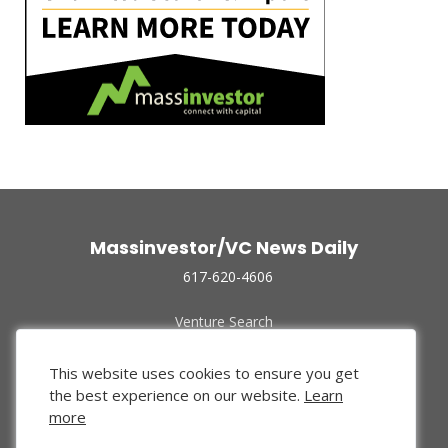
Massinvestor/VC News Daily
617-620-4606
Venture Search
Archive
Funded Companies
This website uses cookies to ensure you get
About Us
the best experience on our website.
Learn
Privacy Policy
more
Terms of Use