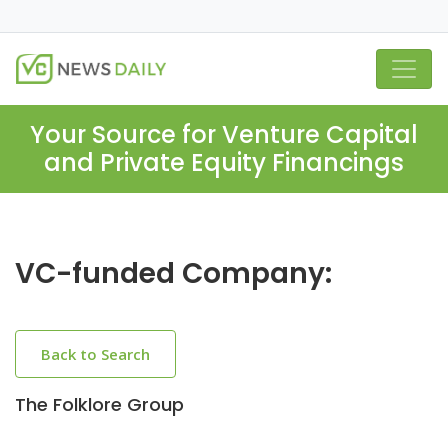
Your Source for Venture Capital
and Private Equity Financings
VC-funded Company:
Back to Search
The Folklore Group