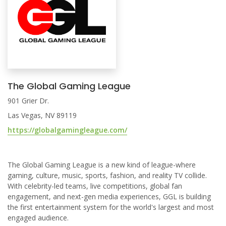
The Global Gaming League
901 Grier Dr.
Las Vegas, NV 89119
https://globalgamingleague.com/
The Global Gaming League is a new kind of league-where
gaming, culture, music, sports, fashion, and reality TV collide.
With celebrity-led teams, live competitions, global fan
engagement, and next-gen media experiences, GGL is building
the first entertainment system for the world's largest and most
engaged audience.