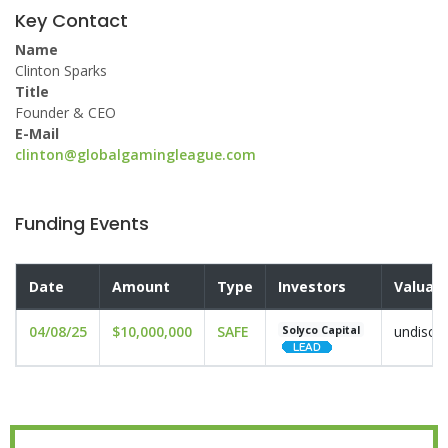
Key Contact
Name
Clinton Sparks
Title
Founder & CEO
E-Mail
clinton@globalgamingleague.com
Funding Events
Date
Amount
Type
Investors
Valuati
04/08/25
$10,000,000
SAFE
undiscl
Solyco Capital