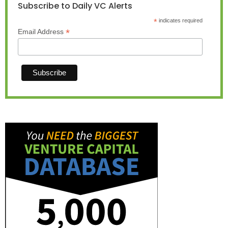
Subscribe to Daily VC Alerts
*
indicates required
*
Email Address