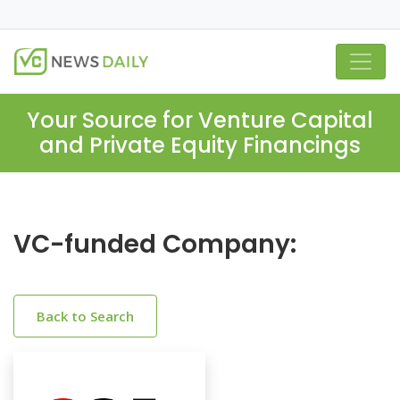
Your Source for Venture Capital
and Private Equity Financings
VC-funded Company:
Back to Search