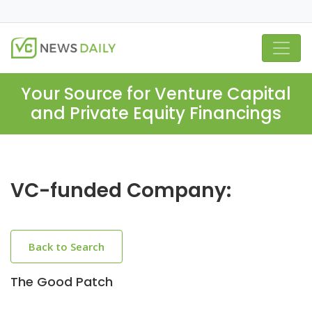
Your Source for Venture Capital
and Private Equity Financings
VC-funded Company:
Back to Search
The Good Patch