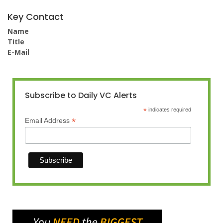
Key Contact
Name
Title
E-Mail
Subscribe to Daily VC Alerts
*
indicates required
*
Email Address