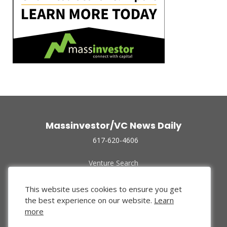
Massinvestor/VC News Daily
617-620-4606
Venture Search
Archive
Funded Companies
This website uses cookies to ensure you get
About Us
the best experience on our website.
Learn
Privacy Policy
more
Terms of Use