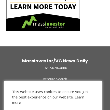
Massinvestor/VC News Daily
617-620-4606
Venture Search
Archive
Funded Companies
This website uses cookies to ensure you get
About Us
the best experience on our website.
Learn
Privacy Policy
more
Terms of Use