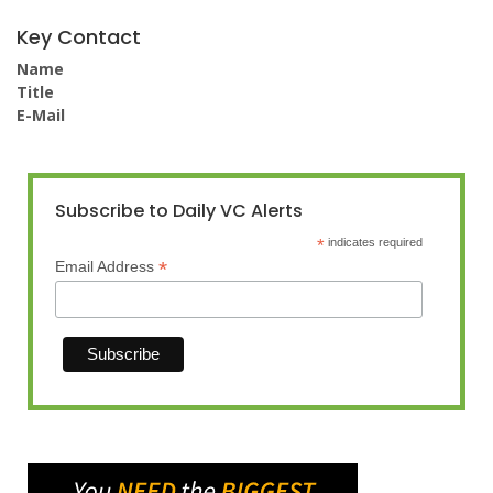
Key Contact
Name
Title
E-Mail
Subscribe to Daily VC Alerts
*
indicates required
*
Email Address