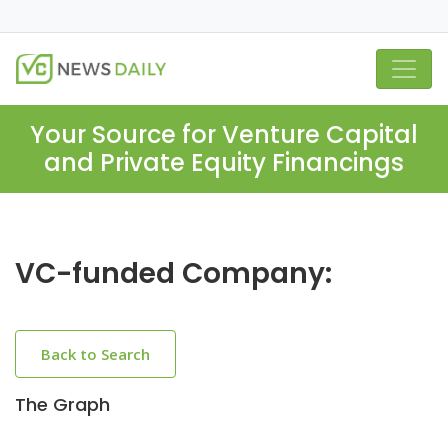
Your Source for Venture Capital
and Private Equity Financings
VC-funded Company:
Back to Search
The Graph