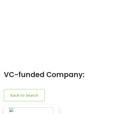
VC-funded Company:
Back to Search