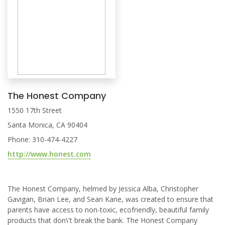
The Honest Company
1550 17th Street
Santa Monica, CA 90404
Phone: 310-474-4227
http://www.honest.com
The Honest Company, helmed by Jessica Alba, Christopher
Gavigan, Brian Lee, and Sean Kane, was created to ensure that
parents have access to non-toxic, ecofriendly, beautiful family
products that don\'t break the bank. The Honest Company