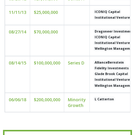
11/11/13
$25,000,000
ICONIQ Capital
Institutional Venture P
08/27/14
$70,000,000
Dragoneer Investment 
ICONIQ Capital
Institutional Venture P
Wellington Managemen
08/14/15
$100,000,000
Series D
AllianceBernstein
Fidelity Investments
Glade Brook Capital
Institutional Venture P
Wellington Managemen
06/06/18
$200,000,000
Minority
L Catterton
Growth