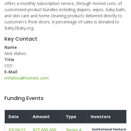
offers a monthly subscription service, through Honest.com, of
customized product bundles including diapers, wipes, baby bath,
and skin care and home cleaning products delivered directly to
customer\'s front doors. A percentage of sales is donated to
Baby2Baby.org.
Key Contact
Name
Nick Vlahos
Title
CEO
E-Mail
nVlahos@honest.com
Funding Events
Date
Amount
Type
Investors
03/26/12
$27,000,000
Series A
Institutional Venture P