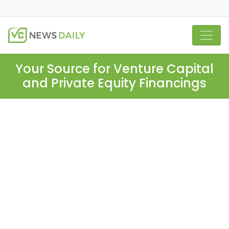
Your Source for Venture Capital
and Private Equity Financings