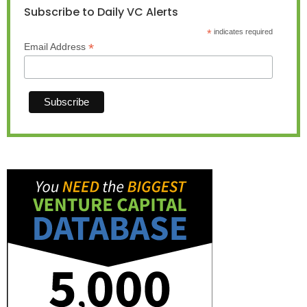
Subscribe to Daily VC Alerts
*
indicates required
*
Email Address