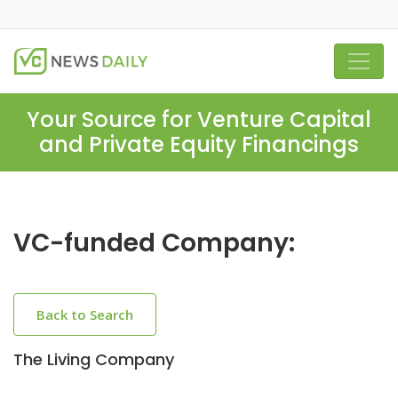
Your Source for Venture Capital
and Private Equity Financings
VC-funded Company:
Back to Search
The Living Company