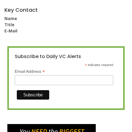
Key Contact
Name
Title
E-Mail
Subscribe to Daily VC Alerts
*
indicates required
*
Email Address