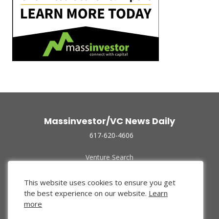
Massinvestor/VC News Daily
617-620-4606
Venture Search
Archive
Funded Companies
This website uses cookies to ensure you get
About Us
the best experience on our website.
Learn
Privacy Policy
more
Terms of Use