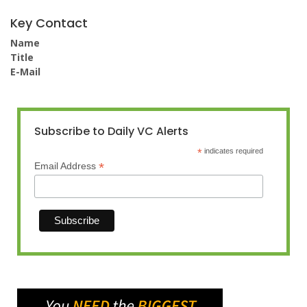
Key Contact
Name
Title
E-Mail
Subscribe to Daily VC Alerts
*
indicates required
*
Email Address