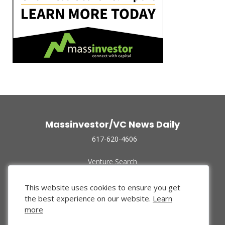
Massinvestor/VC News Daily
617-620-4606
Venture Search
Archive
Funded Companies
This website uses cookies to ensure you get
About Us
the best experience on our website.
Learn
Privacy Policy
more
Terms of Use