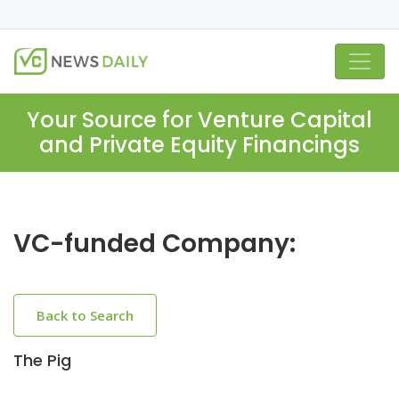
Your Source for Venture Capital
and Private Equity Financings
VC-funded Company:
Back to Search
The Pig