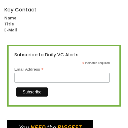
Key Contact
Name
Title
E-Mail
Subscribe to Daily VC Alerts
*
indicates required
*
Email Address