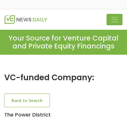
Your Source for Venture Capital
and Private Equity Financings
VC-funded Company:
Back to Search
The Power District