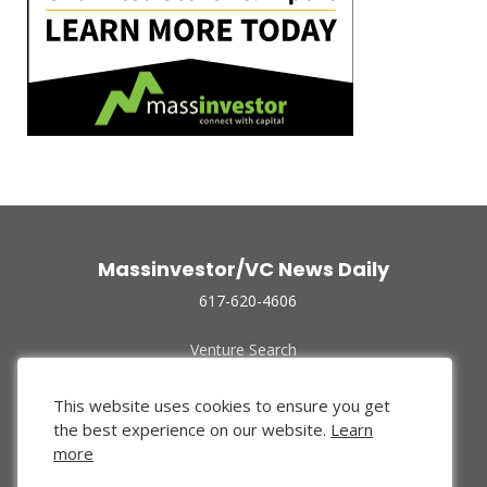
Massinvestor/VC News Daily
617-620-4606
Venture Search
Archive
Funded Companies
This website uses cookies to ensure you get
About Us
the best experience on our website.
Learn
Privacy Policy
more
Terms of Use