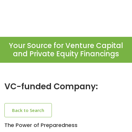
Your Source for Venture Capital
and Private Equity Financings
VC-funded Company:
Back to Search
The Power of Preparedness