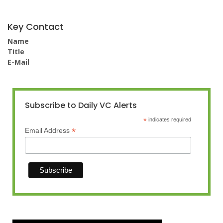
Key Contact
Name
Title
E-Mail
Subscribe to Daily VC Alerts
*
indicates required
*
Email Address