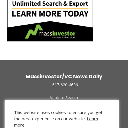
Massinvestor/VC News Daily
617-620-4606
Venture Search
Archive
Funded Companies
This website uses cookies to ensure you get
About Us
the best experience on our website.
Learn
Privacy Policy
more
Terms of Use