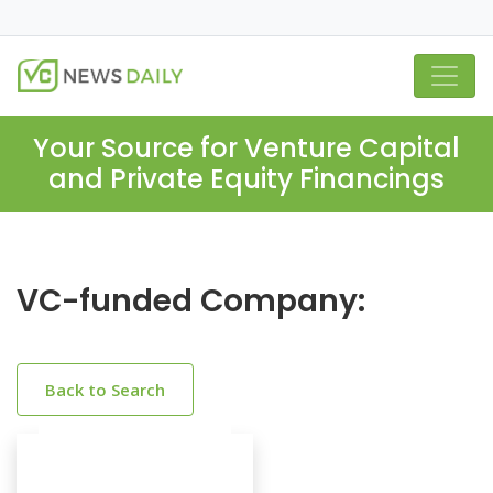
Your Source for Venture Capital
and Private Equity Financings
VC-funded Company:
Back to Search