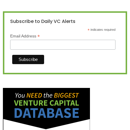
Subscribe to Daily VC Alerts
*
indicates required
*
Email Address