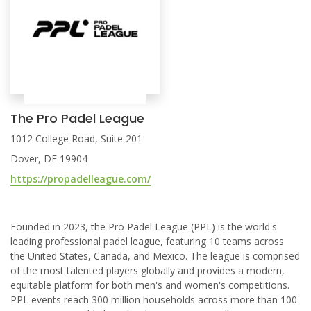
The Pro Padel League
1012 College Road, Suite 201
Dover, DE 19904
https://propadelleague.com/
Founded in 2023, the Pro Padel League (PPL) is the world's
leading professional padel league, featuring 10 teams across
the United States, Canada, and Mexico. The league is comprised
of the most talented players globally and provides a modern,
equitable platform for both men's and women's competitions.
PPL events reach 300 million households across more than 100