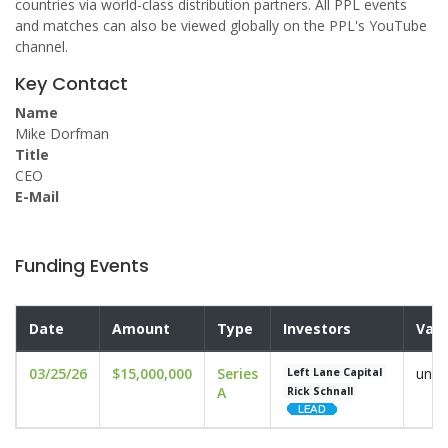
countries via world-class distribution partners. All PPL events
and matches can also be viewed globally on the PPL's YouTube
channel.
Key Contact
Name
Mike Dorfman
Title
CEO
E-Mail
Funding Events
Date
Amount
Type
Investors
Valu
03/25/26
$15,000,000
Series
undi
Left Lane Capital
A
Rick Schnall