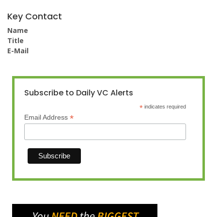
Key Contact
Name
Title
E-Mail
Subscribe to Daily VC Alerts
*
indicates required
*
Email Address