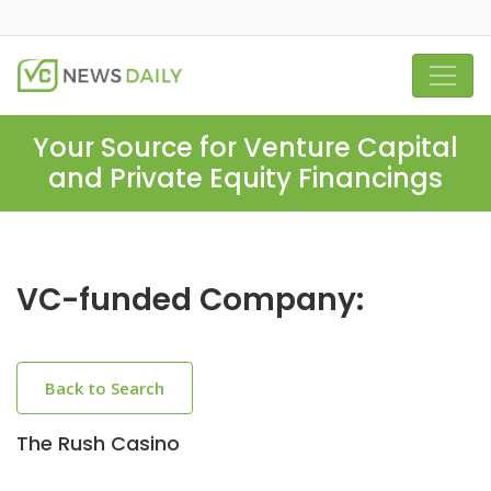
Your Source for Venture Capital
and Private Equity Financings
VC-funded Company:
Back to Search
The Rush Casino