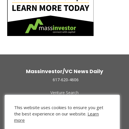
Massinvestor/VC News Daily
617-620-4606
Venture Search
Archive
Funded Companies
This website uses cookies to ensure you get
About Us
the best experience on our website.
Learn
Privacy Policy
more
Terms of Use