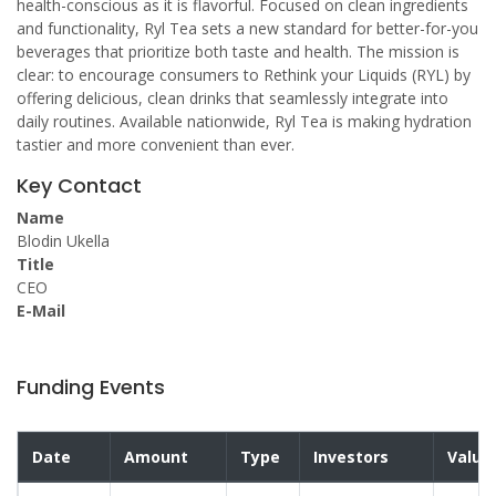
health-conscious as it is flavorful. Focused on clean ingredients
and functionality, Ryl Tea sets a new standard for better-for-you
beverages that prioritize both taste and health. The mission is
clear: to encourage consumers to Rethink your Liquids (RYL) by
offering delicious, clean drinks that seamlessly integrate into
daily routines. Available nationwide, Ryl Tea is making hydration
tastier and more convenient than ever.
Key Contact
Name
Blodin Ukella
Title
CEO
E-Mail
Funding Events
Date
Amount
Type
Investors
Valua