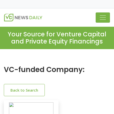
Your Source for Venture Capital
and Private Equity Financings
VC-funded Company:
Back to Search