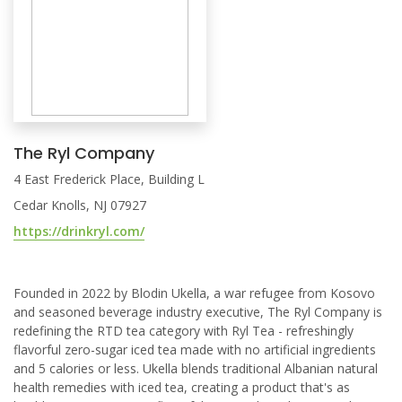
The Ryl Company
4 East Frederick Place, Building L
Cedar Knolls, NJ 07927
https://drinkryl.com/
Founded in 2022 by Blodin Ukella, a war refugee from Kosovo
and seasoned beverage industry executive, The Ryl Company is
redefining the RTD tea category with Ryl Tea - refreshingly
flavorful zero-sugar iced tea made with no artificial ingredients
and 5 calories or less. Ukella blends traditional Albanian natural
health remedies with iced tea, creating a product that's as