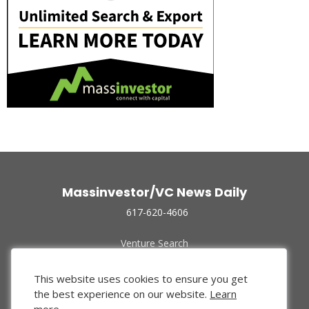
Massinvestor/VC News Daily
617-620-4606
Venture Search
Archive
Funded Companies
This website uses cookies to ensure you get
About Us
the best experience on our website.
Learn
Privacy Policy