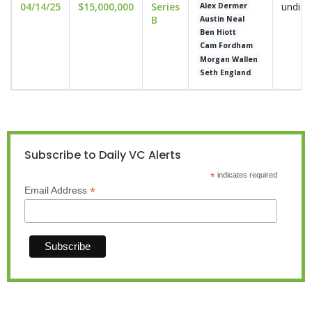
04/14/25
$15,000,000
Series
undisc
Alex Dermer
B
Austin Neal
Ben Hiott
Cam Fordham
Morgan Wallen
Seth England
Subscribe to Daily VC Alerts
*
indicates required
*
Email Address