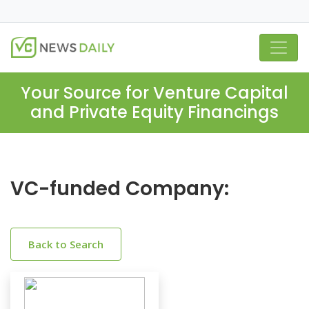
Your Source for Venture Capital
and Private Equity Financings
VC-funded Company:
Back to Search