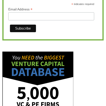
*
indicates required
*
Email Address