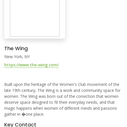
The Wing
New York, NY
https://www.the-wing.com/
Built upon the heritage of the Women's Club movement of the
late 19th century, The Wing is a work and community space for
women. The Wing was born out of the conviction that women
deserve space designed to fit their everyday needs, and that
magic happens when women of different minds and passions
gather in �one place.
Key Contact