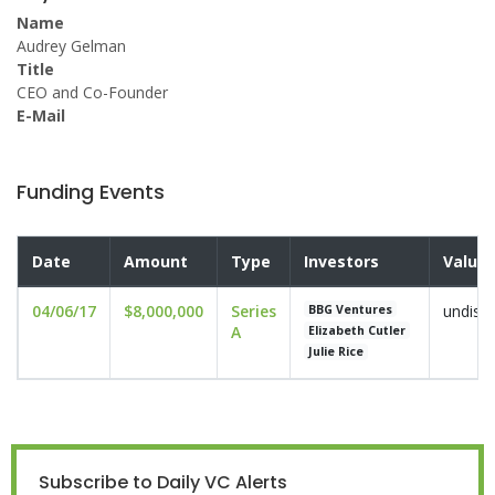
Name
Audrey Gelman
Title
CEO and Co-Founder
E-Mail
Funding Events
Date
Amount
Type
Investors
Valuat
04/06/17
$8,000,000
Series
undisc
BBG Ventures
A
Elizabeth Cutler
Julie Rice
Subscribe to Daily VC Alerts