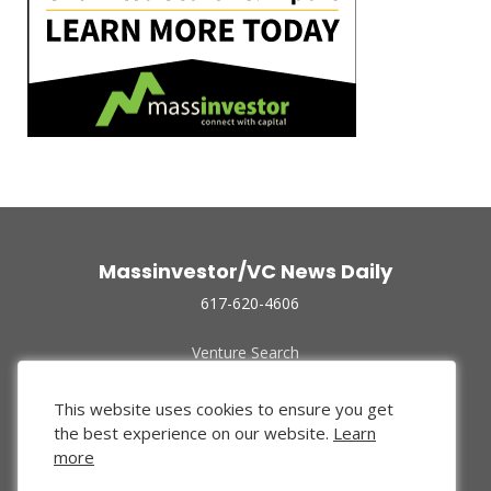
Massinvestor/VC News Daily
617-620-4606
Venture Search
Archive
Funded Companies
This website uses cookies to ensure you get
About Us
the best experience on our website.
Learn
Privacy Policy
more
Terms of Use