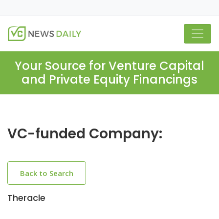
Your Source for Venture Capital
and Private Equity Financings
VC-funded Company:
Back to Search
Theracle