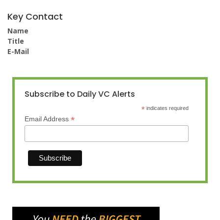
Key Contact
Name
Title
E-Mail
Subscribe to Daily VC Alerts
*
indicates required
*
Email Address