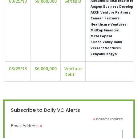
03/25/13
$8,000,000
Series B
Alexandria Real Estate Equi
Amgen Business Developm
ARCH Venture Partners
Canaan Partners
Healthcare Ventures
MidCap Financial
MPM Capital
Silicon Valley Bank
Versant Ventures
Zenyaku Kogyo
03/25/13
$6,000,000
Venture
Debt
Subscribe to Daily VC Alerts
*
indicates required
*
Email Address