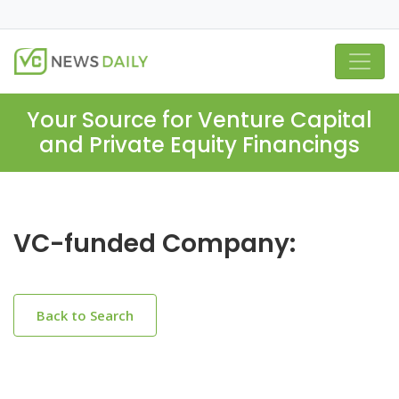
Your Source for Venture Capital
and Private Equity Financings
VC-funded Company:
Back to Search