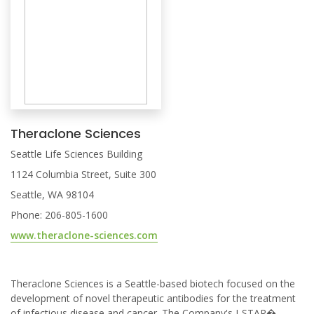
Theraclone Sciences
Seattle Life Sciences Building
1124 Columbia Street, Suite 300
Seattle, WA 98104
Phone: 206-805-1600
www.theraclone-sciences.com
Theraclone Sciences is a Seattle-based biotech focused on the
development of novel therapeutic antibodies for the treatment
of infectious disease and cancer. The Company's I-STAR�