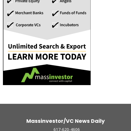
Massinvestor/VC News Daily
617-620-4606