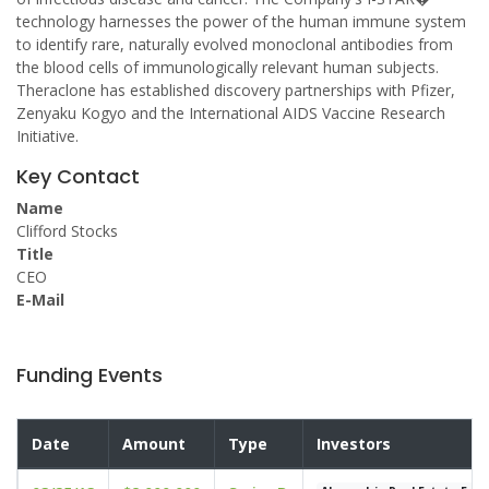
technology harnesses the power of the human immune system
to identify rare, naturally evolved monoclonal antibodies from
the blood cells of immunologically relevant human subjects.
Theraclone has established discovery partnerships with Pfizer,
Zenyaku Kogyo and the International AIDS Vaccine Research
Initiative.
Key Contact
Name
Clifford Stocks
Title
CEO
E-Mail
Funding Events
Date
Amount
Type
Investors