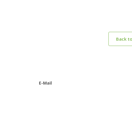
Back t
E-Mail