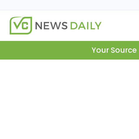
Your Source 