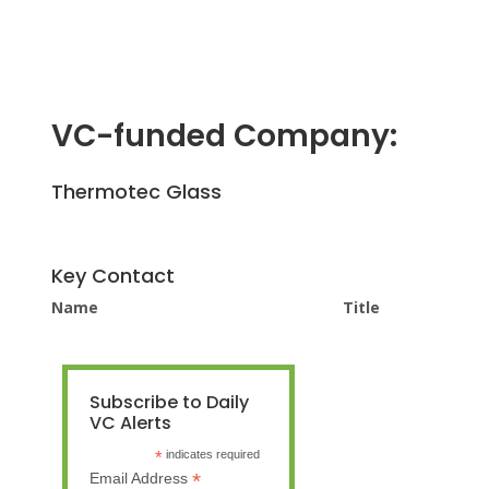
VC-funded Company:
Thermotec Glass
Key Contact
Name
Title
Subscribe to Daily
VC Alerts
*
indicates required
*
Email Address