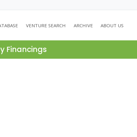
ATABASE
VENTURE SEARCH
ARCHIVE
ABOUT US
ty Financings