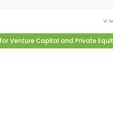
VC D
for Venture Capital and Private Equi