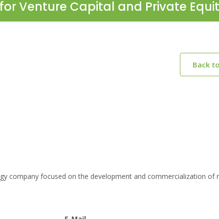
for Venture Capital and Private Equi
Back t
logy company focused on the development and commercialization of 
E-Mail