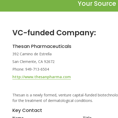
Your Source 
VC-funded Company:
Thesan Pharmaceuticals
392 Camino de Estrella
San Clemente, CA 92672
Phone: 949-713-6504
http://www.thesanpharma.com
Thesan is a newly formed, venture capital-funded biotechno
for the treatment of dermatological conditions.
Key Contact
Name
Title