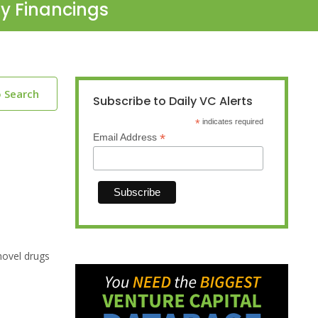
ty Financings
o Search
Subscribe to Daily VC Alerts
*
indicates required
*
Email Address
novel drugs