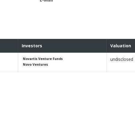
Investors
Valuation
undisclosed
Novartis Venture Funds
Novo Ventures