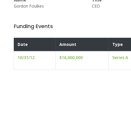
Gordon Foulkes
CEO
Funding Events
Date
Amount
Type
10/31/12
$16,000,000
Series A