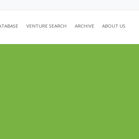
ATABASE
VENTURE SEARCH
ARCHIVE
ABOUT US