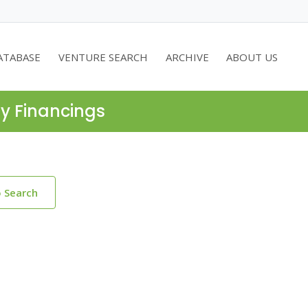
ATABASE
VENTURE SEARCH
ARCHIVE
ABOUT US
ty Financings
o Search