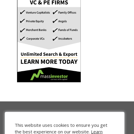
This website uses cookies to ensure you get
the best experience on our website.
Learn