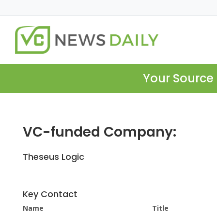
Your Source 
VC-funded Company:
Theseus Logic
Key Contact
Name
Title