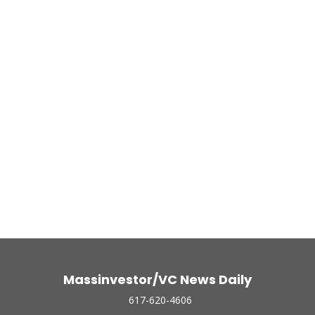
Massinvestor/VC News Daily
617-620-4606