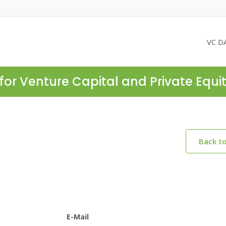
VC D
for Venture Capital and Private Equi
Back t
E-Mail