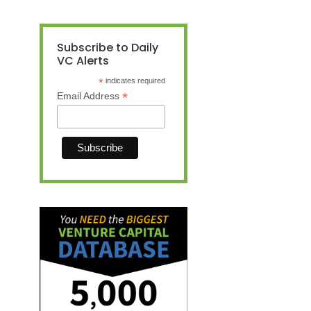
Subscribe to Daily
VC Alerts
*
indicates required
*
Email Address