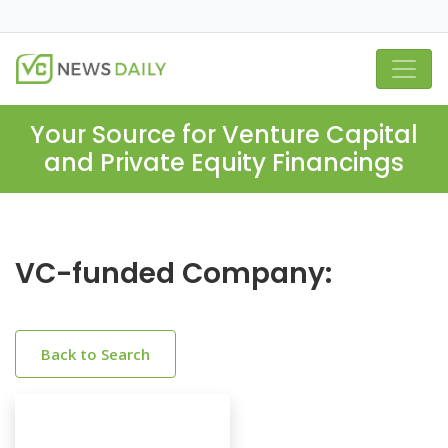
Your Source for Venture Capital
and Private Equity Financings
VC-funded Company:
Back to Search