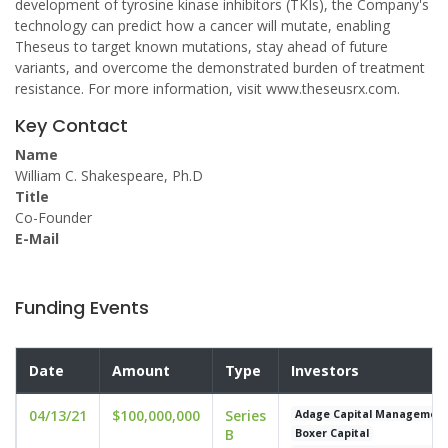
development of tyrosine kinase inhibitors (TKIs), the Company's
technology can predict how a cancer will mutate, enabling
Theseus to target known mutations, stay ahead of future
variants, and overcome the demonstrated burden of treatment
resistance. For more information, visit www.theseusrx.com.
Key Contact
Name
William C. Shakespeare, Ph.D
Title
Co-Founder
E-Mail
Funding Events
Date
Amount
Type
Investors
04/13/21
$100,000,000
Series
Adage Capital Managemen
B
Boxer Capital