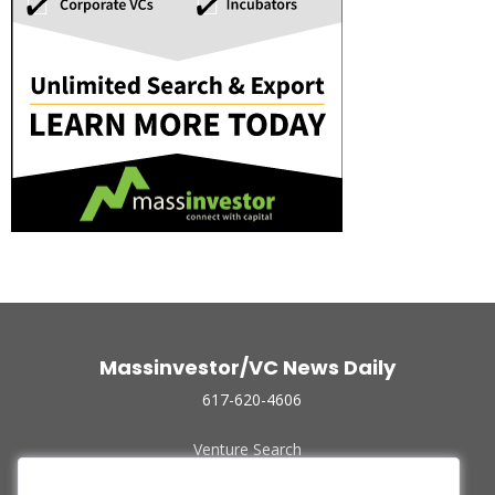
Massinvestor/VC News Daily
617-620-4606
Venture Search
Archive