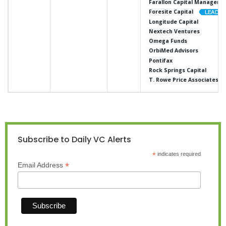
Farallon Capital Manageme
Foresite Capital
Longitude Capital
Nextech Ventures
Omega Funds
OrbiMed Advisors
Pontifax
Rock Springs Capital
T. Rowe Price Associates
Subscribe to Daily VC Alerts
*
indicates required
*
Email Address