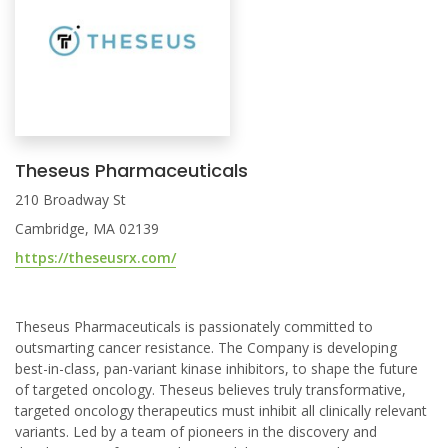
Theseus Pharmaceuticals
210 Broadway St
Cambridge, MA 02139
https://theseusrx.com/
Theseus Pharmaceuticals is passionately committed to
outsmarting cancer resistance. The Company is developing
best-in-class, pan-variant kinase inhibitors, to shape the future
of targeted oncology. Theseus believes truly transformative,
targeted oncology therapeutics must inhibit all clinically relevant
variants. Led by a team of pioneers in the discovery and