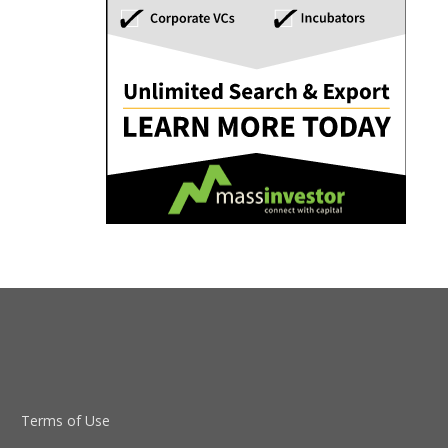
Terms of Use