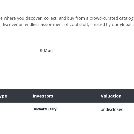
 where you discover, collect, and buy from a crowd-curated catalo
u discover an endless assortment of cool stuff, curated by our globa
E-Mail
ype
Investors
Valuation
undisclosed
Richard Perry