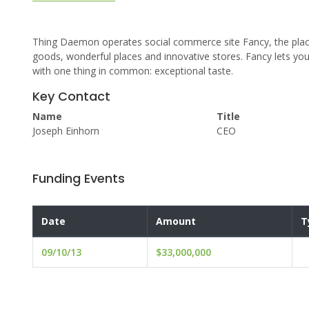
Thing Daemon operates social commerce site Fancy, the place
goods, wonderful places and innovative stores. Fancy lets yo
with one thing in common: exceptional taste.
Key Contact
Name
Title
Joseph Einhorn
CEO
Funding Events
Date
Amount
T
09/10/13
$33,000,000