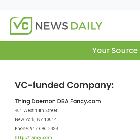
Your Source 
VC-funded Company:
Thing Daemon DBA Fancy.com
401 West 14th Street
New York, NY 10014
Phone: 917-696-2384
http://fancy.com