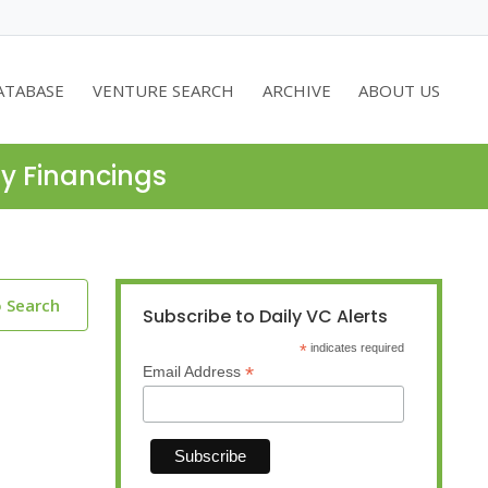
ATABASE
VENTURE SEARCH
ARCHIVE
ABOUT US
ty Financings
o Search
Subscribe to Daily VC Alerts
*
indicates required
*
Email Address