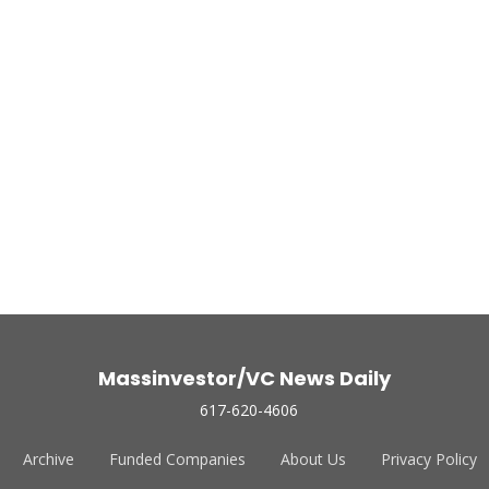
Massinvestor/VC News Daily
617-620-4606
Archive
Funded Companies
About Us
Privacy Policy