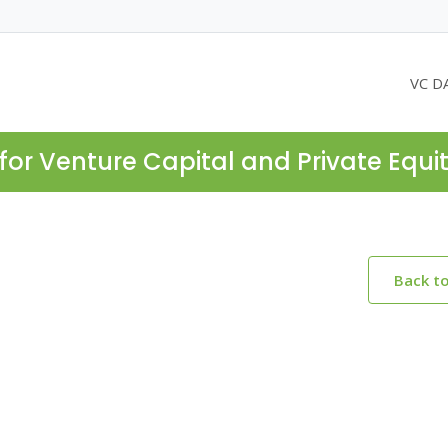
VC D
for Venture Capital and Private Equi
Back t