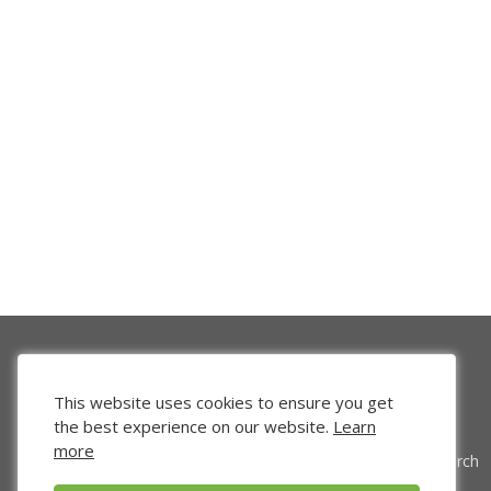
This website uses cookies to ensure you get
the best experience on our website.
Learn
more
Venture Search