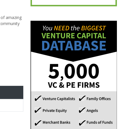
g of amazing
l community