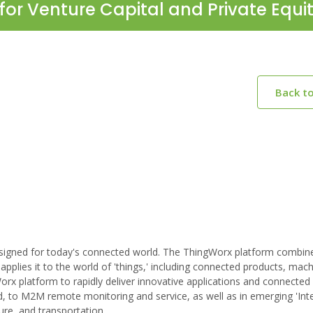
for Venture Capital and Private Equi
Back t
designed for today's connected world. The ThingWorx platform combin
 applies it to the world of 'things,' including connected products, mach
rx platform to rapidly deliver innovative applications and connected
, to M2M remote monitoring and service, as well as in emerging 'Int
ture, and transportation