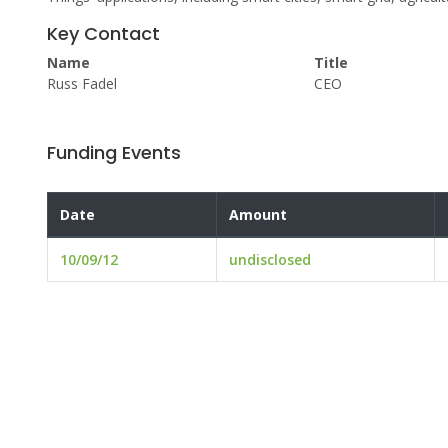
Key Contact
Name
Title
Russ Fadel
CEO
Funding Events
Date
Amount
10/09/12
undisclosed