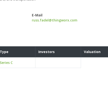
E-Mail
russ.fadel@thingworx.com
Type
Investors
Valuation
Series C