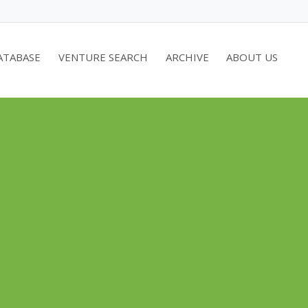
ATABASE
VENTURE SEARCH
ARCHIVE
ABOUT US