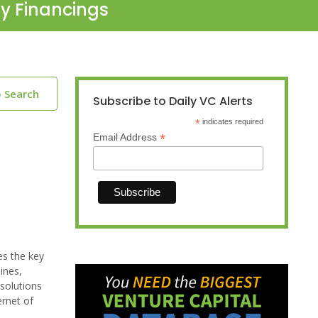
ty Financings
o Search
Subscribe to Daily VC Alerts
*
indicates required
*
Email Address
es the key
ines,
 solutions
ernet of