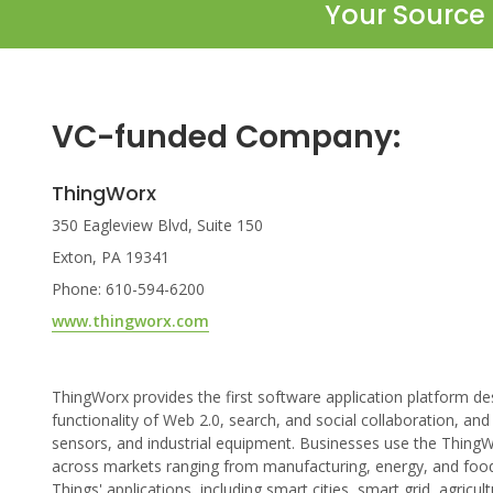
Your Source 
VC-funded Company:
ThingWorx
350 Eagleview Blvd, Suite 150
Exton, PA 19341
Phone: 610-594-6200
www.thingworx.com
ThingWorx provides the first software application platform 
functionality of Web 2.0, search, and social collaboration, and
sensors, and industrial equipment. Businesses use the ThingWo
across markets ranging from manufacturing, energy, and food
Things' applications, including smart cities, smart grid, agricul