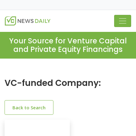
Your Source for Venture Capital
and Private Equity Financings
VC-funded Company:
Back to Search