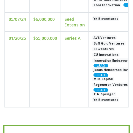
Xora Innovation
05/07/24
$6,000,000
Seed
YK Bioventures
Extension
01/20/26
$55,000,000
Series A
AV8 Ventures
Buff Gold Ventures
CE-Ventures
CU Innovations
Innovation Endeavors
Janus Henderson Inves
MBX Capital
Regeneron Ventures
T.A. Springer
YK Bioventures