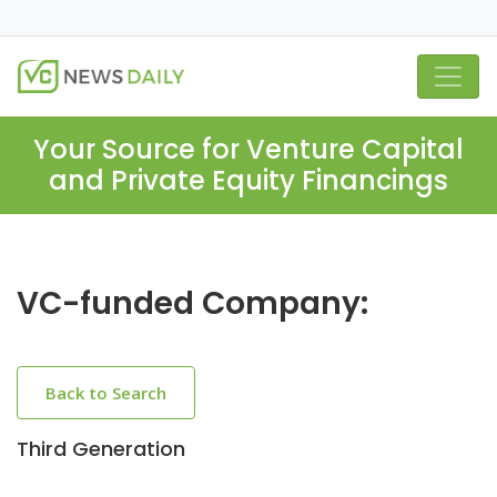
Your Source for Venture Capital
and Private Equity Financings
VC-funded Company:
Back to Search
Third Generation