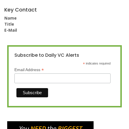
Key Contact
Name
Title
E-Mail
Subscribe to Daily VC Alerts
*
indicates required
*
Email Address