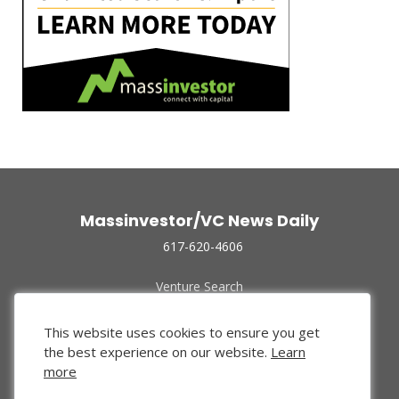
Massinvestor/VC News Daily
617-620-4606
Venture Search
Archive
Funded Companies
This website uses cookies to ensure you get
About Us
the best experience on our website.
Learn
Privacy Policy
more
Terms of Use