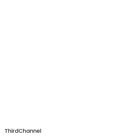
ThirdChannel