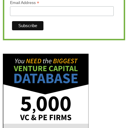
*
Email Address