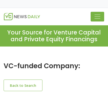
Your Source for Venture Capital
and Private Equity Financings
VC-funded Company:
Back to Search