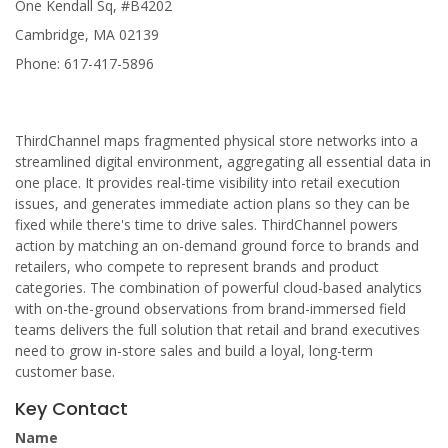
One Kendall Sq, #B4202
Cambridge, MA 02139
Phone: 617-417-5896
ThirdChannel maps fragmented physical store networks into a
streamlined digital environment, aggregating all essential data in
one place. It provides real-time visibility into retail execution
issues, and generates immediate action plans so they can be
fixed while there's time to drive sales. ThirdChannel powers
action by matching an on-demand ground force to brands and
retailers, who compete to represent brands and product
categories. The combination of powerful cloud-based analytics
with on-the-ground observations from brand-immersed field
teams delivers the full solution that retail and brand executives
need to grow in-store sales and build a loyal, long-term
customer base.
Key Contact
Name