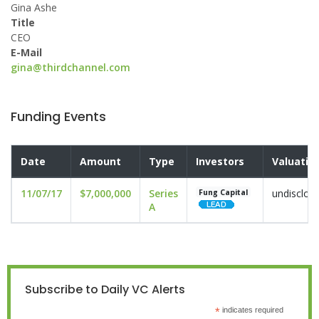
Gina Ashe
Title
CEO
E-Mail
gina@thirdchannel.com
Funding Events
Date
Amount
Type
Investors
Valuatio
11/07/17
$7,000,000
Series
undisclos
Fung Capital
A
Subscribe to Daily VC Alerts
*
indicates required