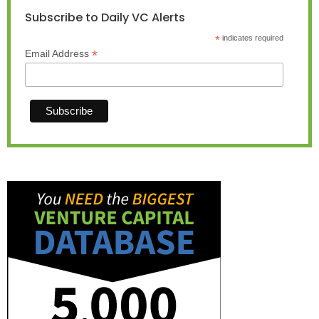
Subscribe to Daily VC Alerts
*
indicates required
*
Email Address