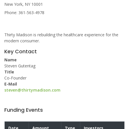
New York, NY 10001
Phone: 361-563-4978
Thirty Madison is rebuilding the healthcare experience for the
modern consumer.
Key Contact
Name
Steven Gutentag
Title
Co-Founder
E-Mail
steven@thirtymadison.com
Funding Events
Date
Amount
Type
Investors