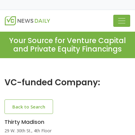
Your Source for Venture Capital
and Private Equity Financings
VC-funded Company:
Back to Search
Thirty Madison
29 W. 30th St., 4th Floor