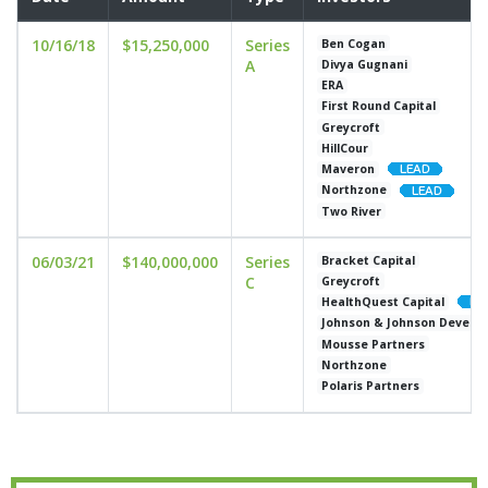
10/16/18
$15,250,000
Series
Ben Cogan
A
Divya Gugnani
ERA
First Round Capital
Greycroft
HillCour
Maveron
Northzone
Two River
06/03/21
$140,000,000
Series
Bracket Capital
C
Greycroft
HealthQuest Capital
Johnson & Johnson Develop
Mousse Partners
Northzone
Polaris Partners