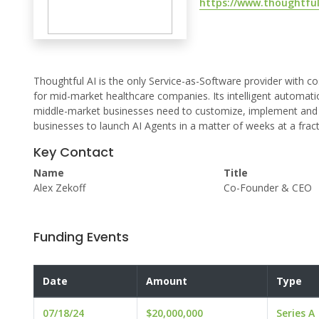
https://www.thoughtful
Thoughtful AI is the only Service-as-Software provider with co
for mid-market healthcare companies. Its intelligent automa
middle-market businesses need to customize, implement and c
businesses to launch AI Agents in a matter of weeks at a fract
Key Contact
Name
Title
Alex Zekoff
Co-Founder & CEO
Funding Events
Date
Amount
Type
07/18/24
$20,000,000
Series A