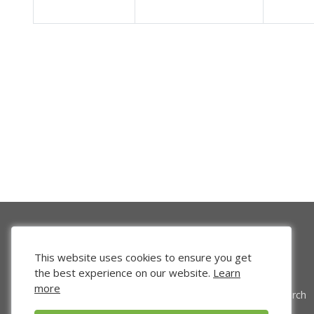
This website uses cookies to ensure you get
the best experience on our website.
Learn
more
Venture Search