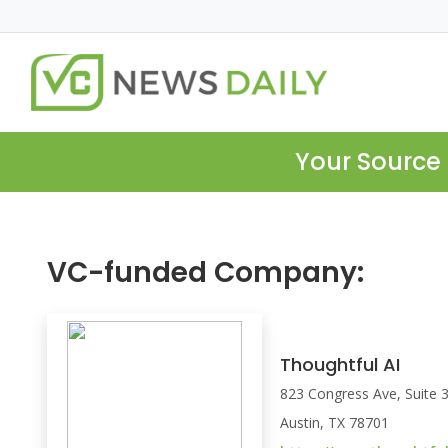
Your Source 
VC-funded Company:
Thoughtful AI
823 Congress Ave, Suite 
Austin, TX 78701