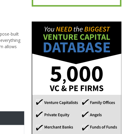
pose-built
 everything
rm allows