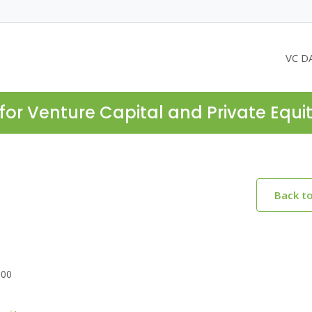
VC D
for Venture Capital and Private Equi
Back t
300