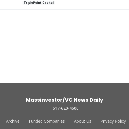
TriplePoint Capital
Massinvestor/VC News Daily
617-620-4606
Archive
Funded Companies
About Us
Privacy Policy