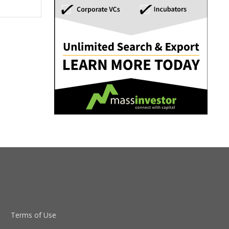
Terms of Use