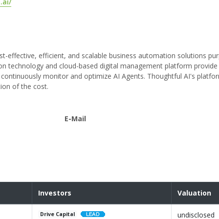
.ai/
st-effective, efficient, and scalable business automation solutions pur
tion technology and cloud-based digital management platform provide
ontinuously monitor and optimize AI Agents. Thoughtful AI's platfo
ion of the cost.
E-Mail
Investors
Valuation
undisclosed
Drive Capital