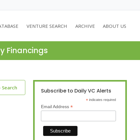
ATABASE
VENTURE SEARCH
ARCHIVE
ABOUT US
ty Financings
o Search
Subscribe to Daily VC Alerts
*
indicates required
*
Email Address