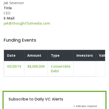
Jak Severson
Title
CEO
E-Mail
jak@thoughtfulmedia.com
Funding Events
Date
Amount
Type
Investors
Valua
05/20/15
$8,000,000
Convertible
Debt
Subscribe to Daily VC Alerts
*
indicates required