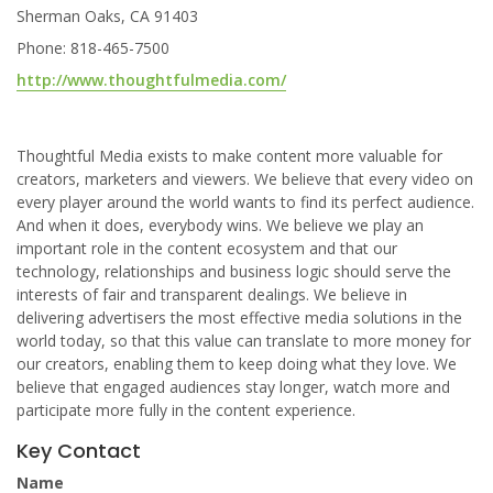
Sherman Oaks, CA 91403
Phone: 818-465-7500
http://www.thoughtfulmedia.com/
Thoughtful Media exists to make content more valuable for
creators, marketers and viewers. We believe that every video on
every player around the world wants to find its perfect audience.
And when it does, everybody wins. We believe we play an
important role in the content ecosystem and that our
technology, relationships and business logic should serve the
interests of fair and transparent dealings. We believe in
delivering advertisers the most effective media solutions in the
world today, so that this value can translate to more money for
our creators, enabling them to keep doing what they love. We
believe that engaged audiences stay longer, watch more and
participate more fully in the content experience.
Key Contact
Name