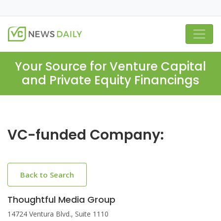
Your Source for Venture Capital
and Private Equity Financings
VC-funded Company:
Back to Search
Thoughtful Media Group
14724 Ventura Blvd., Suite 1110