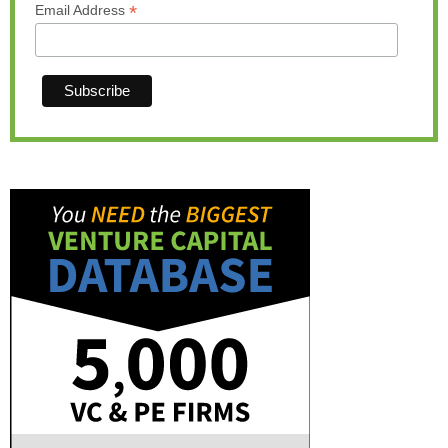
*
Email Address