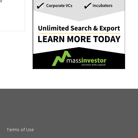
ed
Terms of Use