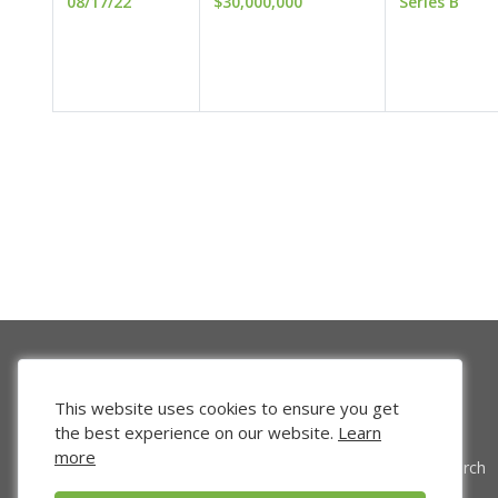
08/17/22
$30,000,000
Series B
This website uses cookies to ensure you get
the best experience on our website.
Learn
more
Venture Search