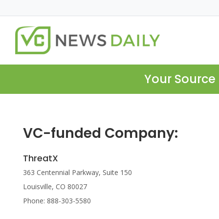
Your Source 
VC-funded Company:
ThreatX
363 Centennial Parkway, Suite 150
Louisville, CO 80027
Phone: 888-303-5580