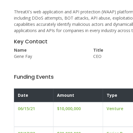
ThreatX's web application and API protection (WAAP) platform
including DDoS attempts, BOT attacks, API abuse, exploitations
capabilities accurately identify malicious actors and dynamicall
applications and APIs for companies in every industry across 
Key Contact
Name
Title
Gene Fay
CEO
Funding Events
Date
Amount
Type
06/15/21
$10,000,000
Venture