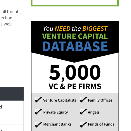
all threats,
tection
cts web
ed