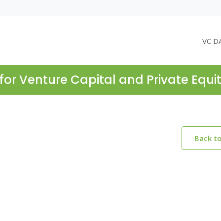
VC D
for Venture Capital and Private Equi
Back t