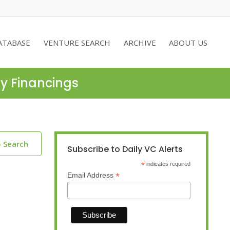
ATABASE
VENTURE SEARCH
ARCHIVE
ABOUT US
ty Financings
o Search
Subscribe to Daily VC Alerts
*
indicates required
*
Email Address