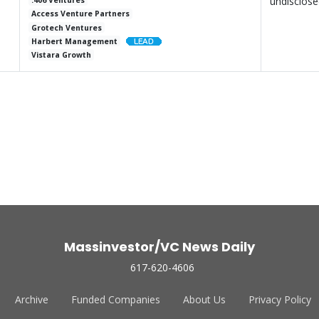
undisclos
.406 Ventures
Access Venture Partners
Grotech Ventures
Harbert Management
Vistara Growth
Massinvestor/VC News Daily
617-620-4606
Archive
Funded Companies
About Us
Privacy Policy