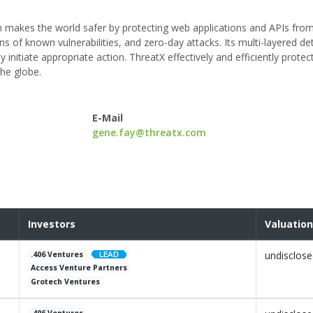
 makes the world safer by protecting web applications and APIs from 
 of known vulnerabilities, and zero-day attacks. Its multi-layered de
y initiate appropriate action. ThreatX effectively and efficiently prote
the globe.
E-Mail
gene.fay@threatx.com
Investors
Valuation
undisclos
.406 Ventures
Access Venture Partners
Grotech Ventures