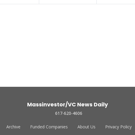
Massinvestor/VC News Daily
617-620-4606
Archive
Funded Companies
About Us
Privacy Policy