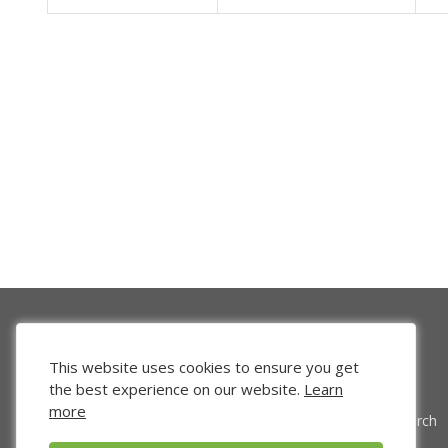
This website uses cookies to ensure you get
the best experience on our website.
Learn
more
Venture Search