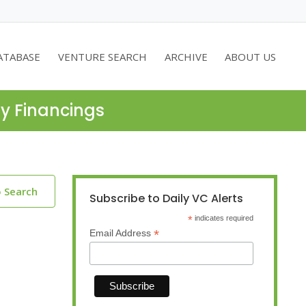
ATABASE
VENTURE SEARCH
ARCHIVE
ABOUT US
ty Financings
o Search
Subscribe to Daily VC Alerts
*
indicates required
*
Email Address