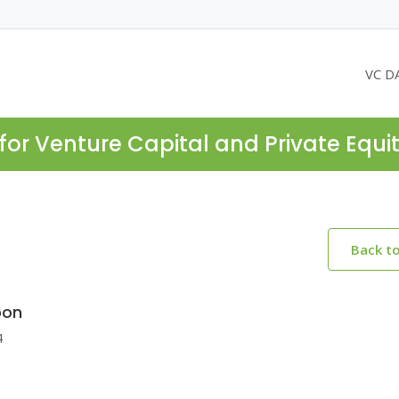
VC D
for Venture Capital and Private Equi
Back t
bon
4