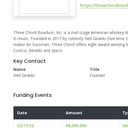
https://threechordbou
Three Chord Bourbon, Inc. is a mid-stage American whiskey bl
in music. Founded in 2017 by celebrity Neil Giraldo (five-ti
maker Ari Sussman, Three Chord offers eight award-winning bo
Costco, BevMo and Specs.
Key Contact
Name
Title
Neil Giraldo
Founder
Funding Events
Date
Amount
Ty
02/17/23
$8,000,000
Se