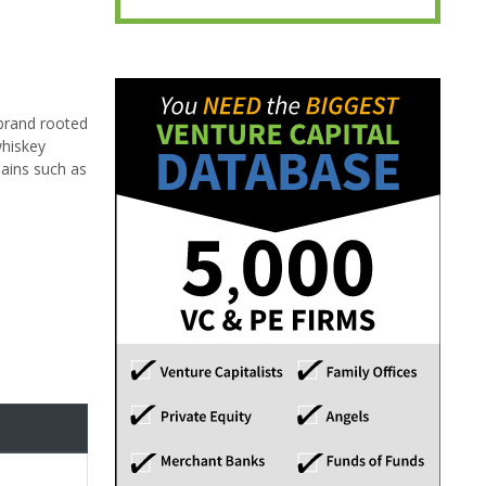
 brand rooted
whiskey
hains such as