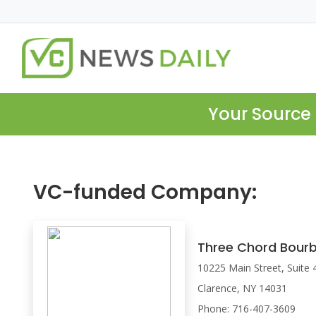
Your Source 
VC-funded Company:
Three Chord Bour
10225 Main Street, Suite 
Clarence, NY 14031
Phone: 716-407-3609