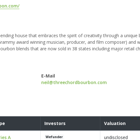
rbon.com/
ending house that embraces the spirit of creativity through a unique
me Grammy award winning musician, producer, and film composer) and 
urbon blends that are now sold in 38 states including major retail c
E-Mail
neil@threechordbourbon.com
pe
Investors
Valuation
ries A
undisclosed
Wefunder