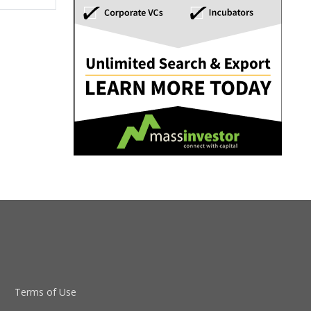
Terms of Use