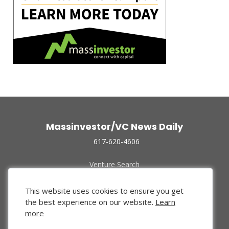
Massinvestor/VC News Daily
617-620-4606
Venture Search
Archive
Funded Companies
This website uses cookies to ensure you get
About Us
the best experience on our website.
Learn
Privacy Policy
more
Terms of Use