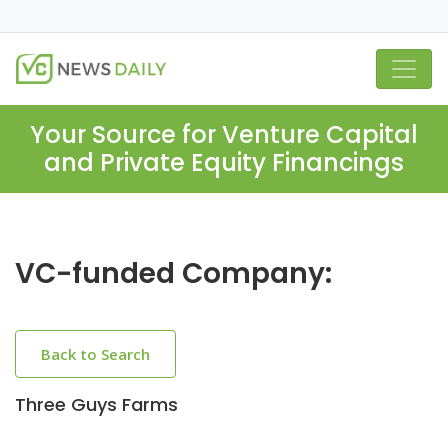
Your Source for Venture Capital
and Private Equity Financings
VC-funded Company:
Back to Search
Three Guys Farms