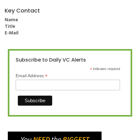
Key Contact
Name
Title
E-Mail
Subscribe to Daily VC Alerts
*
indicates required
*
Email Address