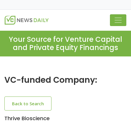
Your Source for Venture Capital
and Private Equity Financings
VC-funded Company:
Back to Search
Thrive Bioscience