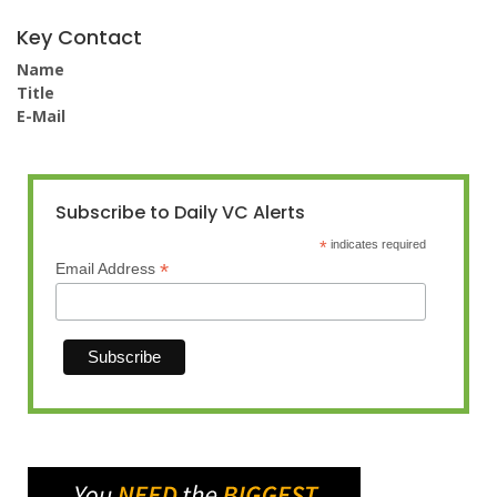
Key Contact
Name
Title
E-Mail
Subscribe to Daily VC Alerts
*
indicates required
*
Email Address