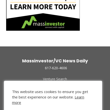
Massinvestor/VC News Daily
617-620-4606
Venture Search
Archive
Funded Companies
This website uses cookies to ensure you get
About Us
the best experience on our website.
Learn
Privacy Policy
more
Terms of Use