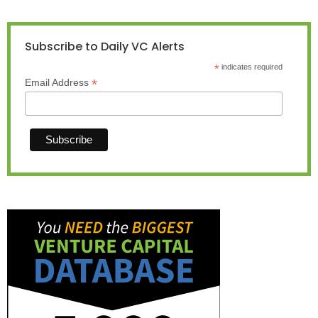
Subscribe to Daily VC Alerts
*
indicates required
*
Email Address