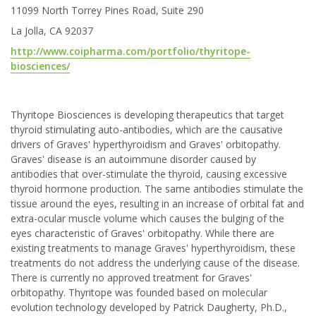
11099 North Torrey Pines Road, Suite 290
La Jolla, CA 92037
http://www.coipharma.com/portfolio/thyritope-
biosciences/
Thyritope Biosciences is developing therapeutics that target
thyroid stimulating auto-antibodies, which are the causative
drivers of Graves' hyperthyroidism and Graves' orbitopathy.
Graves' disease is an autoimmune disorder caused by
antibodies that over-stimulate the thyroid, causing excessive
thyroid hormone production. The same antibodies stimulate the
tissue around the eyes, resulting in an increase of orbital fat and
extra-ocular muscle volume which causes the bulging of the
eyes characteristic of Graves' orbitopathy. While there are
existing treatments to manage Graves' hyperthyroidism, these
treatments do not address the underlying cause of the disease.
There is currently no approved treatment for Graves'
orbitopathy. Thyritope was founded based on molecular
evolution technology developed by Patrick Daugherty, Ph.D.,