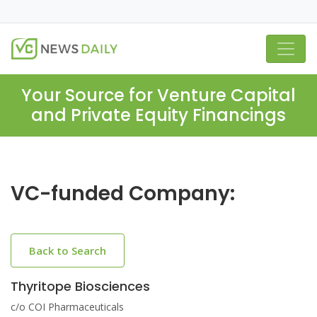
Your Source for Venture Capital
and Private Equity Financings
VC-funded Company:
Back to Search
Thyritope Biosciences
c/o COI Pharmaceuticals