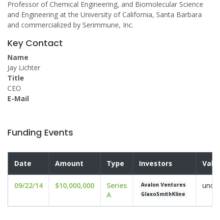
Professor of Chemical Engineering, and Biomolecular Science
and Engineering at the University of California, Santa Barbara
and commercialized by Serimmune, Inc.
Key Contact
Name
Jay Lichter
Title
CEO
E-Mail
Funding Events
Date
Amount
Type
Investors
Valu
09/22/14
$10,000,000
Series
undis
Avalon Ventures
A
GlaxoSmithKline