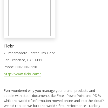
Tickr
2 Embarcadero Center, 8th Floor
San Francisco, CA 94111
Phone: 800-988-0958
http://www.tickr.com/
Ever wondered why you manage your brand, products and
people with static documents like Excel, PowerPoint and PDFs
while the world of information moved online and into the cloud?
We did too. So we built the world's first Performance Tracking