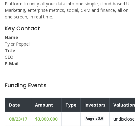
Platform to unify all your data into one simple, cloud-based UI:
Marketing, enterprise metrics, social, CRM and finance, all on
one screen, in real time.
Key Contact
Name
Tyler Peppel
Title
CEO
E-Mail
Funding Events
Date
Amount
Type
Investors
Valuation
08/23/17
$3,000,000
undisclosed
Angels 3.0