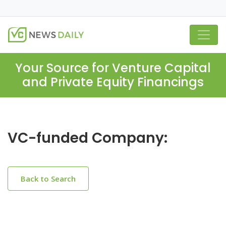
Your Source for Venture Capital
and Private Equity Financings
VC-funded Company:
Back to Search