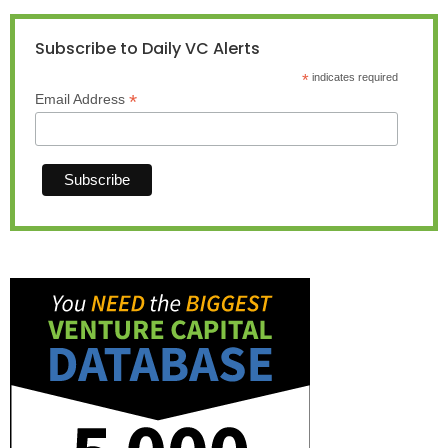
Subscribe to Daily VC Alerts
*
indicates required
*
Email Address