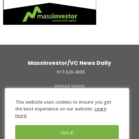
Massinvestor/VC News Daily
617-620-4606
Venture Search
Archive
Funded Companies
This website uses cookies to ensure you get
About Us
the best experience on our website.
Learn
Privacy Policy
more
Terms of Use
Got it!