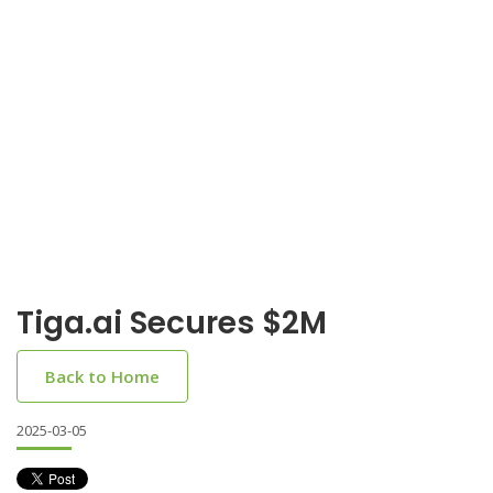
Tiga.ai Secures $2M
Back to Home
2025-03-05