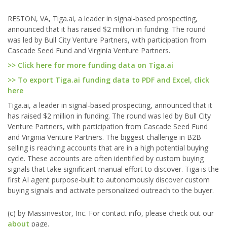
RESTON, VA, Tiga.ai, a leader in signal-based prospecting,
announced that it has raised $2 million in funding. The round
was led by Bull City Venture Partners, with participation from
Cascade Seed Fund and Virginia Venture Partners.
>> Click here for more funding data on Tiga.ai
>> To export Tiga.ai funding data to PDF and Excel, click
here
Tiga.ai, a leader in signal-based prospecting, announced that it
has raised $2 million in funding. The round was led by Bull City
Venture Partners, with participation from Cascade Seed Fund
and Virginia Venture Partners. The biggest challenge in B2B
selling is reaching accounts that are in a high potential buying
cycle. These accounts are often identified by custom buying
signals that take significant manual effort to discover. Tiga is the
first AI agent purpose-built to autonomously discover custom
buying signals and activate personalized outreach to the buyer.
(c) by Massinvestor, Inc. For contact info, please check out our
about
page.