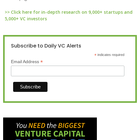
>> Click here for in-depth research on 9,000+ startups and
5,000+ VC investors
Subscribe to Daily VC Alerts
*
indicates required
*
Email Address