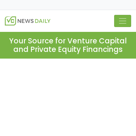
Your Source for Venture Capital
and Private Equity Financings