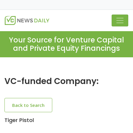
Your Source for Venture Capital
and Private Equity Financings
VC-funded Company:
Back to Search
Tiger Pistol