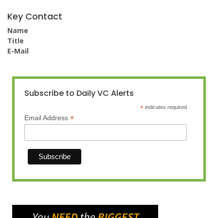
Key Contact
Name
Title
E-Mail
Subscribe to Daily VC Alerts
*
indicates required
*
Email Address