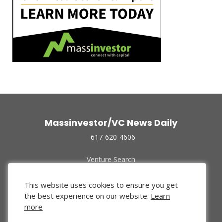
Massinvestor/VC News Daily
617-620-4606
Venture Search
Archive
Funded Companies
This website uses cookies to ensure you get
About Us
the best experience on our website.
Learn
Privacy Policy
more
Terms of Use