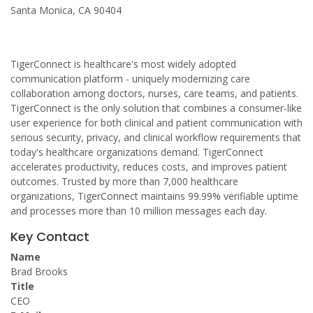
Santa Monica, CA 90404
TigerConnect is healthcare's most widely adopted
communication platform - uniquely modernizing care
collaboration among doctors, nurses, care teams, and patients.
TigerConnect is the only solution that combines a consumer-like
user experience for both clinical and patient communication with
serious security, privacy, and clinical workflow requirements that
today's healthcare organizations demand. TigerConnect
accelerates productivity, reduces costs, and improves patient
outcomes. Trusted by more than 7,000 healthcare
organizations, TigerConnect maintains 99.99% verifiable uptime
and processes more than 10 million messages each day.
Key Contact
Name
Brad Brooks
Title
CEO