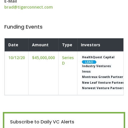
E-Mail
brad@tigerconnect.com
Funding Events
Date
Amount
Type
Investors
10/12/20
$45,000,000
Series
HealthQuest Capital
D
Industry Ventures
Invus
Montreux Growth Partners
New Leaf Venture Partners
Norwest Venture Partners
Subscribe to Daily VC Alerts