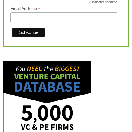
*
indicates required
*
Email Address