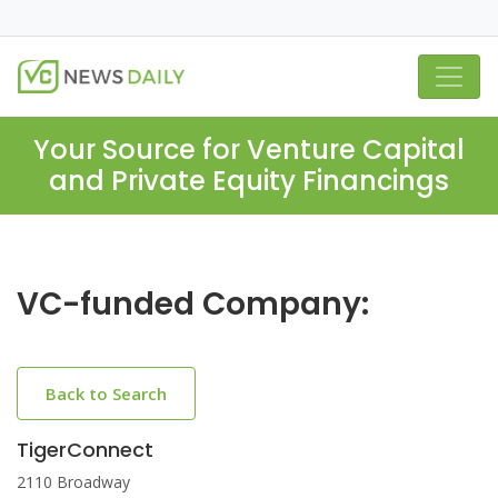
Your Source for Venture Capital
and Private Equity Financings
VC-funded Company:
Back to Search
TigerConnect
2110 Broadway