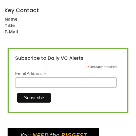
Key Contact
Name
Title
E-Mail
Subscribe to Daily VC Alerts
*
indicates required
*
Email Address