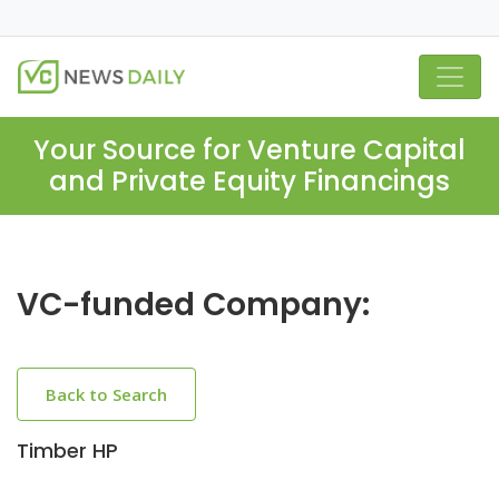
Your Source for Venture Capital
and Private Equity Financings
VC-funded Company:
Back to Search
Timber HP