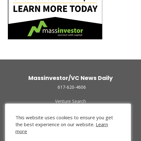
Massinvestor/VC News Daily
617-620-4606
Venture Search
Archive
Funded Companies
This website uses cookies to ensure you get
About Us
the best experience on our website.
Learn
Privacy Policy
more
Terms of Use