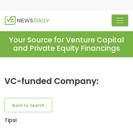
Your Source for Venture Capital
and Private Equity Financings
VC-funded Company:
Back to Search
Tipsi