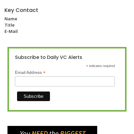
Key Contact
Name
Title
E-Mail
Subscribe to Daily VC Alerts
*
indicates required
*
Email Address