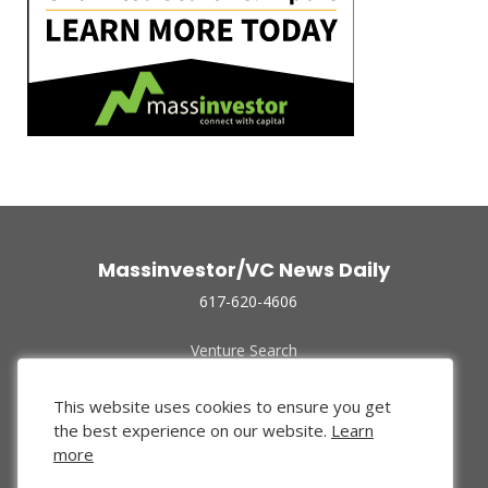
Massinvestor/VC News Daily
617-620-4606
Venture Search
Archive
Funded Companies
This website uses cookies to ensure you get
About Us
the best experience on our website.
Learn
Privacy Policy
more
Terms of Use