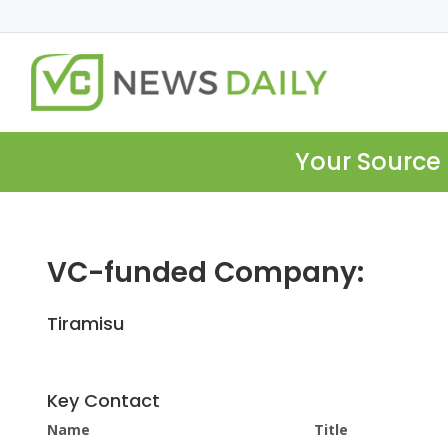
Your Source 
VC-funded Company:
Tiramisu
Key Contact
Name
Title