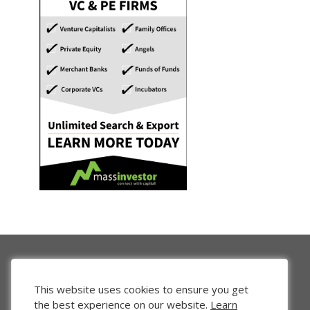
This website uses cookies to ensure you get
the best experience on our website.
Learn