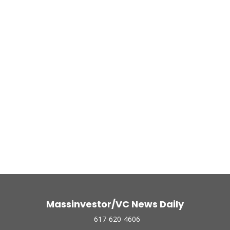
Massinvestor/VC News Daily
617-620-4606