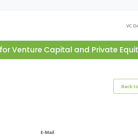
VC D
for Venture Capital and Private Equi
Back t
E-Mail