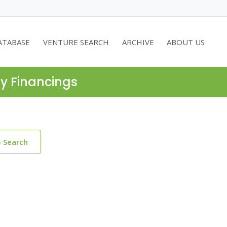
ATABASE
VENTURE SEARCH
ARCHIVE
ABOUT US
ty Financings
o Search