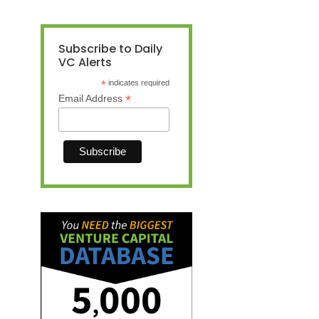
Subscribe to Daily
VC Alerts
*
indicates required
*
Email Address