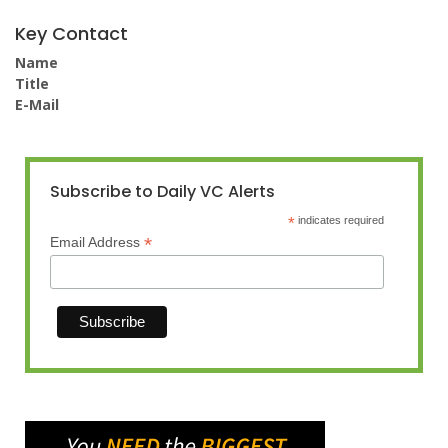
Key Contact
Name
Title
E-Mail
Subscribe to Daily VC Alerts
*
indicates required
*
Email Address