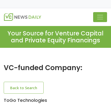
Your Source for Venture Capital
and Private Equity Financings
VC-funded Company:
Back to Search
ToGo Technologies