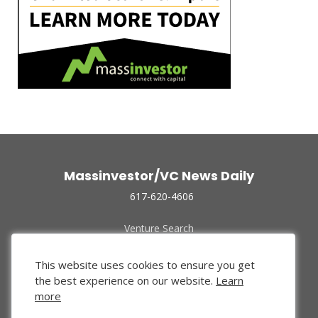
Massinvestor/VC News Daily
617-620-4606
Venture Search
Archive
Funded Companies
This website uses cookies to ensure you get
About Us
the best experience on our website.
Learn
Privacy Policy
more
Terms of Use