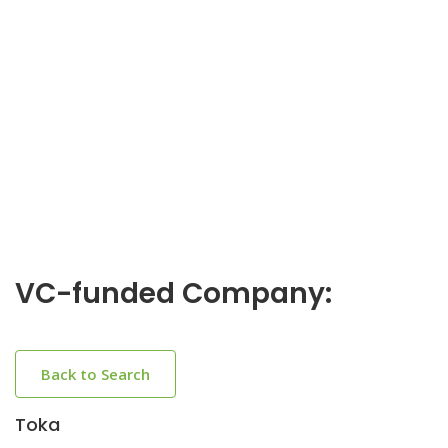
VC-funded Company:
Back to Search
Toka