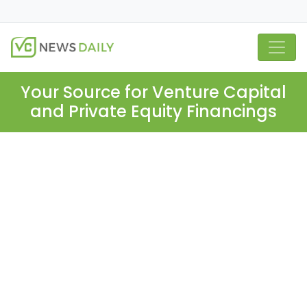
Your Source for Venture Capital
and Private Equity Financings