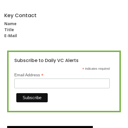
Key Contact
Name
Title
E-Mail
Subscribe to Daily VC Alerts
*
indicates required
*
Email Address