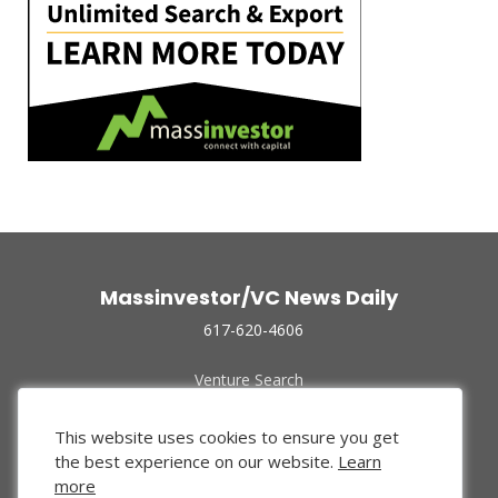
Massinvestor/VC News Daily
617-620-4606
Venture Search
Archive
Funded Companies
This website uses cookies to ensure you get
About Us
the best experience on our website.
Learn
Privacy Policy
more
Terms of Use