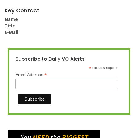
Key Contact
Name
Title
E-Mail
Subscribe to Daily VC Alerts
*
indicates required
*
Email Address