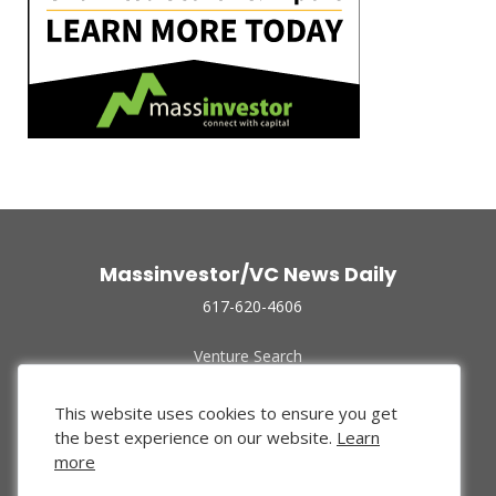
Massinvestor/VC News Daily
617-620-4606
Venture Search
Archive
Funded Companies
This website uses cookies to ensure you get
About Us
the best experience on our website.
Learn
Privacy Policy
more
Terms of Use