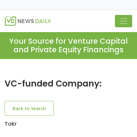
Your Source for Venture Capital
and Private Equity Financings
VC-funded Company:
Back to Search
Tokr