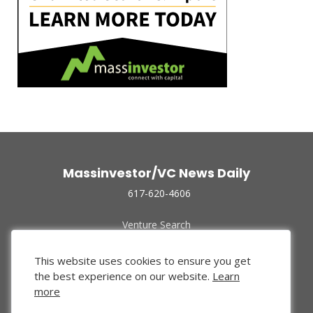
Massinvestor/VC News Daily
617-620-4606
Venture Search
Archive
Funded Companies
This website uses cookies to ensure you get
About Us
the best experience on our website.
Learn
Privacy Policy
more
Terms of Use