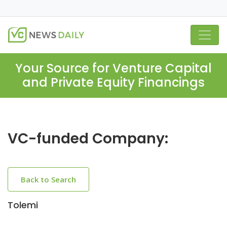
Your Source for Venture Capital
and Private Equity Financings
VC-funded Company:
Back to Search
Tolemi