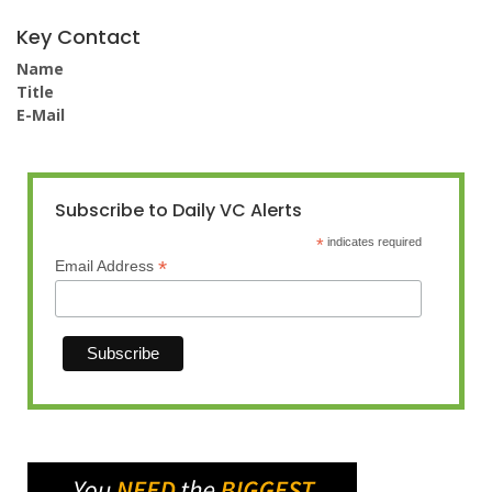
Key Contact
Name
Title
E-Mail
Subscribe to Daily VC Alerts
*
indicates required
*
Email Address