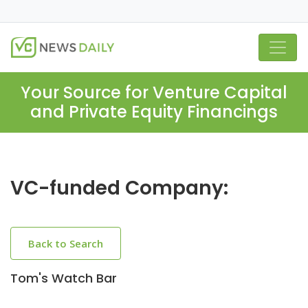
Your Source for Venture Capital
and Private Equity Financings
VC-funded Company:
Back to Search
Tom's Watch Bar