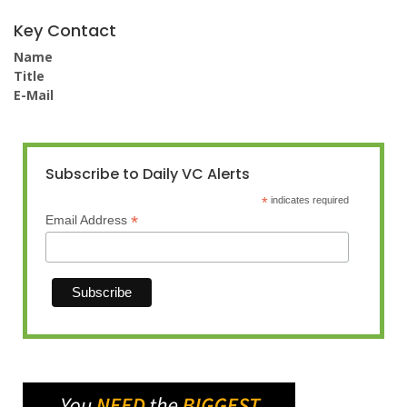
Key Contact
Name
Title
E-Mail
Subscribe to Daily VC Alerts
*
indicates required
*
Email Address