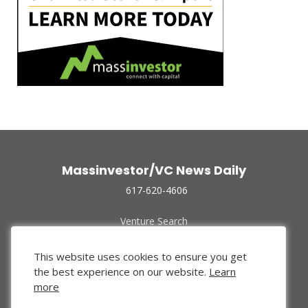
Massinvestor/VC News Daily
617-620-4606
Venture Search
Archive
Funded Companies
This website uses cookies to ensure you get
About Us
the best experience on our website.
Learn
Privacy Policy
more
Terms of Use