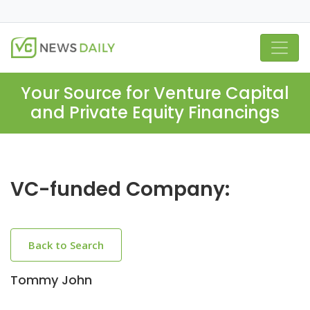
Your Source for Venture Capital
and Private Equity Financings
VC-funded Company:
Back to Search
Tommy John