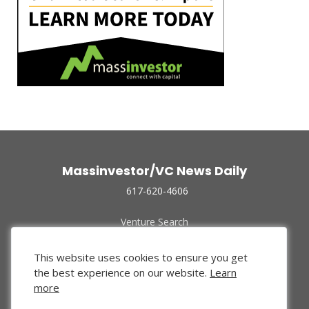
Massinvestor/VC News Daily
617-620-4606
Venture Search
Archive
Funded Companies
This website uses cookies to ensure you get
About Us
the best experience on our website.
Learn
Privacy Policy
more
Terms of Use