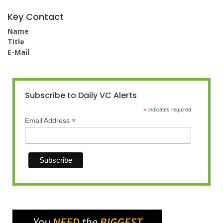
Key Contact
Name
Title
E-Mail
Subscribe to Daily VC Alerts
*
indicates required
*
Email Address