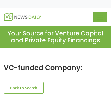
Your Source for Venture Capital
and Private Equity Financings
VC-funded Company:
Back to Search