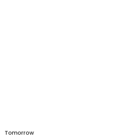
Tomorrow