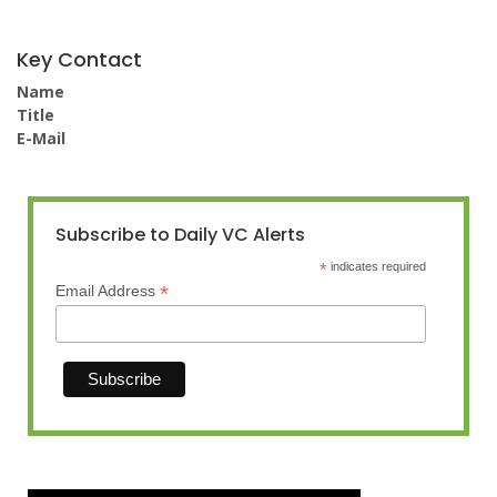
Key Contact
Name
Title
E-Mail
Subscribe to Daily VC Alerts
*
indicates required
*
Email Address