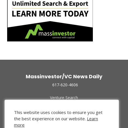
Massinvestor/VC News Daily
617-620-4606
Venture Search
Archive
Funded Companies
This website uses cookies to ensure you get
About Us
the best experience on our website.
Learn
Privacy Policy
more
Terms of Use