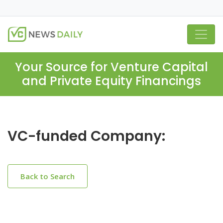
Your Source for Venture Capital
and Private Equity Financings
VC-funded Company:
Back to Search