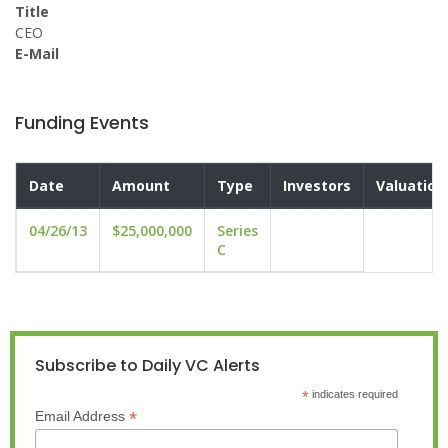
Title
CEO
E-Mail
Funding Events
Date
Amount
Type
Investors
Valuation
04/26/13
$25,000,000
Series
C
Subscribe to Daily VC Alerts
*
indicates required
*
Email Address