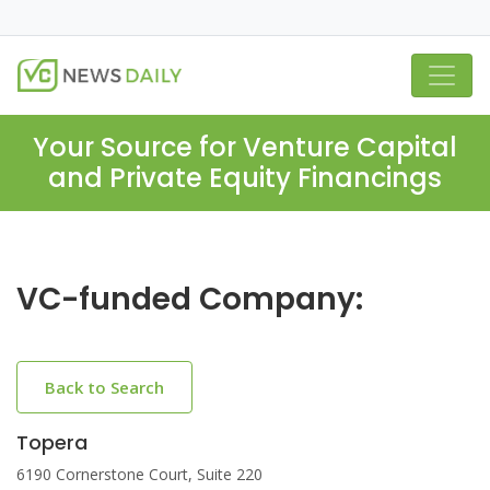
Your Source for Venture Capital
and Private Equity Financings
VC-funded Company:
Back to Search
Topera
6190 Cornerstone Court, Suite 220