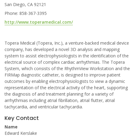
San Diego, CA 92121
Phone: 858-367-3395
http://www.toperamedical.com/
Topera Medical (Topera, Inc.), a venture-backed medical device
company, has developed a novel 3D analysis and mapping
system to assist electrophysiologists in the identification of the
electrical source of complex cardiac arrhythmias. The Topera
System, which consists of the RhythmView Workstation and the
FIRMap diagnostic catheter, is designed to improve patient
outcomes by enabling electrophysiologists to view a dynamic
representation of the electrical activity of the heart, supporting
the diagnosis of and treatment planning for a variety of
arrhythmias including atrial fibrillation, atrial flutter, atrial
tachycardia, and ventricular tachycardia.
Key Contact
Name
Edward Kerslake