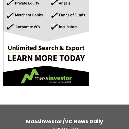
Massinvestor/VC News Daily