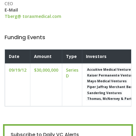
CEO
E-Mail
Tberg@ toraxmedical.com
Funding Events
Date
Amount
Type
Investors
09/19/12
$30,000,000
Series
Accuitive Medical Ventures
D
Kaiser Permanente Venture
Mayo Medical Ventures
Piper Jaffray Merchant Bank
Sanderling Ventures
Thomas, McNerney & Partne
Subscribe to Daily VC Alerts