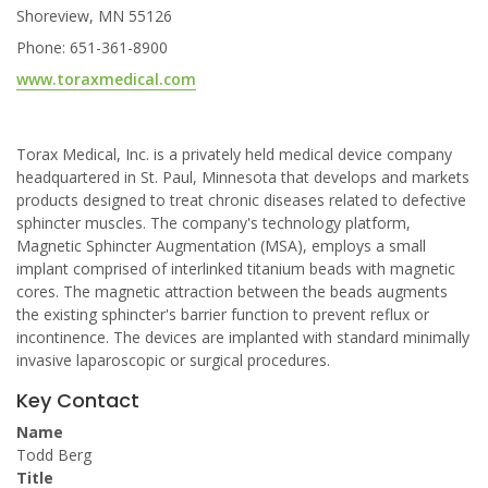
Shoreview, MN 55126
Phone: 651-361-8900
www.toraxmedical.com
Torax Medical, Inc. is a privately held medical device company
headquartered in St. Paul, Minnesota that develops and markets
products designed to treat chronic diseases related to defective
sphincter muscles. The company's technology platform,
Magnetic Sphincter Augmentation (MSA), employs a small
implant comprised of interlinked titanium beads with magnetic
cores. The magnetic attraction between the beads augments
the existing sphincter's barrier function to prevent reflux or
incontinence. The devices are implanted with standard minimally
invasive laparoscopic or surgical procedures.
Key Contact
Name
Todd Berg
Title