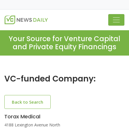
Your Source for Venture Capital
and Private Equity Financings
VC-funded Company:
Back to Search
Torax Medical
4188 Lexington Avenue North