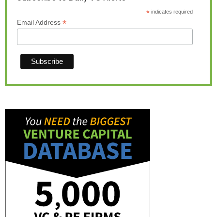
*
indicates required
*
Email Address